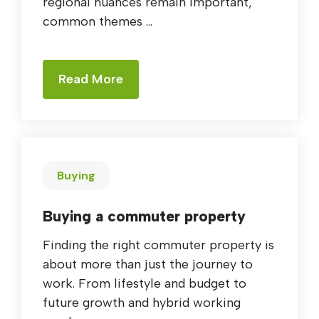
regional nuances remain important,
common themes ...
Read More
Buying
Buying a commuter property
Finding the right commuter property is
about more than just the journey to
work. From lifestyle and budget to
future growth and hybrid working