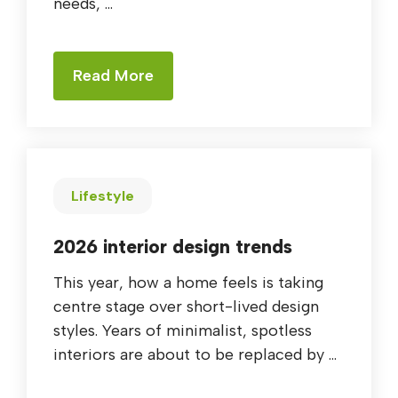
needs, ...
Read More
Lifestyle
2026 interior design trends
This year, how a home feels is taking
centre stage over short-lived design
styles. Years of minimalist, spotless
interiors are about to be replaced by ...