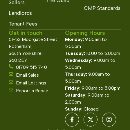
The Guild
Sellers
CMP Standards
Landlords
Tenant Fees
Get in touch
Opening Hours
51-53 Moorgate Street,
Monday:
9.00am to
Rotherham,
5.00pm
South Yorkshire,
Tuesday:
10.00 to 5.00pm
S60 2EY
Wednesday:
9.00am to
01709 515 740
5.00pm
Thursday:
9.00am to
Email Sales
5.00pm
Email Lettings
Friday:
9.00am to 5.00pm
Report a Repair
Saturday:
9.00am to
2.00pm
Sunday:
Closed