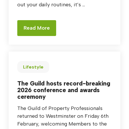
out your daily routines, it’s ...
Read More
Lifestyle
The Guild hosts record-breaking
2026 conference and awards
ceremony
The Guild of Property Professionals
returned to Westminster on Friday 6th
February, welcoming Members to the