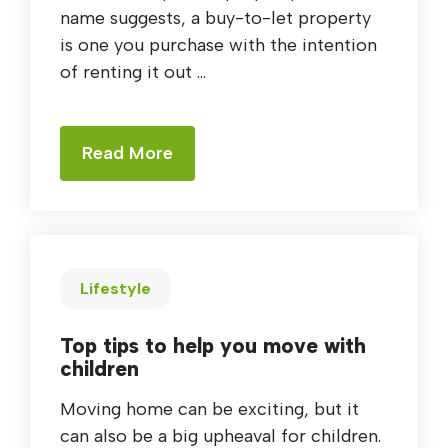
name suggests, a buy-to-let property
is one you purchase with the intention
of renting it out ...
Read More
Lifestyle
Top tips to help you move with
children
Moving home can be exciting, but it
can also be a big upheaval for children.