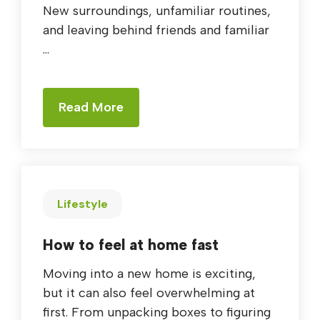
New surroundings, unfamiliar routines,
and leaving behind friends and familiar
...
Read More
Lifestyle
How to feel at home fast
Moving into a new home is exciting,
but it can also feel overwhelming at
first. From unpacking boxes to figuring