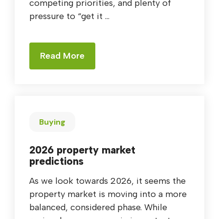
competing priorities, and plenty of
pressure to “get it ...
Read More
Buying
2026 property market
predictions
As we look towards 2026, it seems the
property market is moving into a more
balanced, considered phase. While