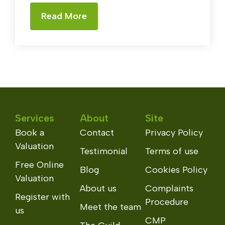
Read More
Services
About
Site
Book a
Contact
Privacy Policy
Valuation
Testimonial
Terms of use
Free Online
Blog
Cookies Policy
Valuation
About us
Complaints
Register with
Procedure
Meet the team
us
CMP