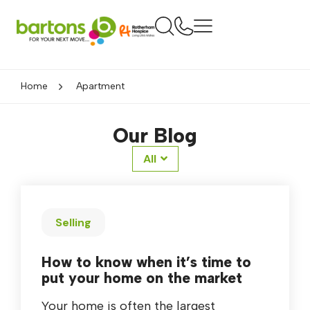
Home
Apartment
Our Blog
All
Selling
How to know when it’s time to
put your home on the market
Your home is often the largest