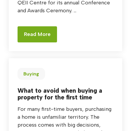
QEII Centre for its annual Conference
and Awards Ceremony. ...
Read More
Buying
What to avoid when buying a
property for the first time
For many first-time buyers, purchasing
a home is unfamiliar territory. The
process comes with big decisions,