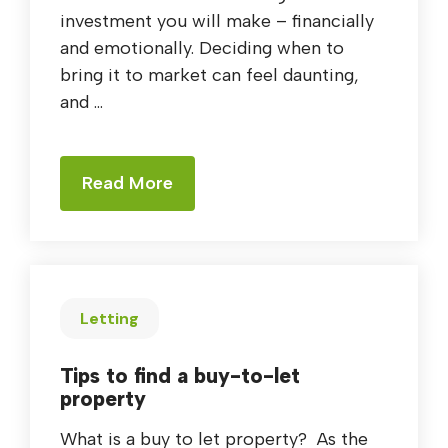
investment you will make – financially
and emotionally. Deciding when to
bring it to market can feel daunting,
and ...
Read More
Letting
Tips to find a buy-to-let
property
What is a buy to let property? As the