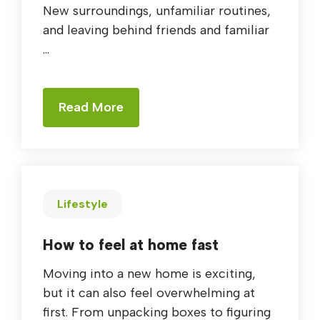
New surroundings, unfamiliar routines,
and leaving behind friends and familiar
...
Read More
Lifestyle
How to feel at home fast
Moving into a new home is exciting,
but it can also feel overwhelming at
first. From unpacking boxes to figuring