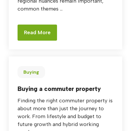
regional nuances remain important,
common themes ...
Read More
Buying
Buying a commuter property
Finding the right commuter property is
about more than just the journey to
work. From lifestyle and budget to
future growth and hybrid working