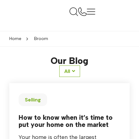
Home
Broom
Our Blog
All
Selling
How to know when it’s time to
put your home on the market
Your home is often the largest