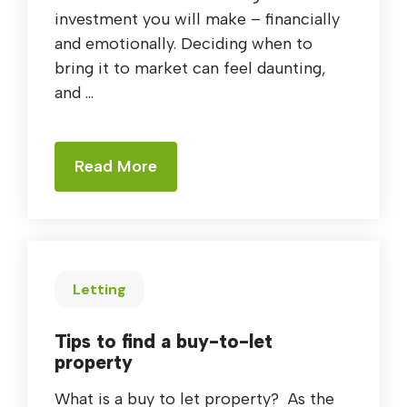
investment you will make – financially
and emotionally. Deciding when to
bring it to market can feel daunting,
and ...
Read More
Letting
Tips to find a buy-to-let
property
What is a buy to let property? As the