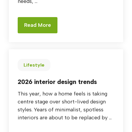
needs, ...
Read More
Lifestyle
2026 interior design trends
This year, how a home feels is taking
centre stage over short-lived design
styles. Years of minimalist, spotless
interiors are about to be replaced by ...