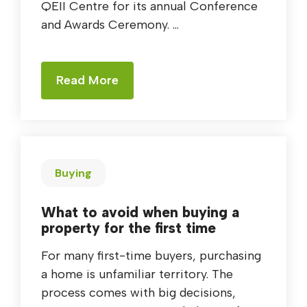
QEII Centre for its annual Conference
and Awards Ceremony. ...
Read More
Buying
What to avoid when buying a
property for the first time
For many first-time buyers, purchasing
a home is unfamiliar territory. The
process comes with big decisions,