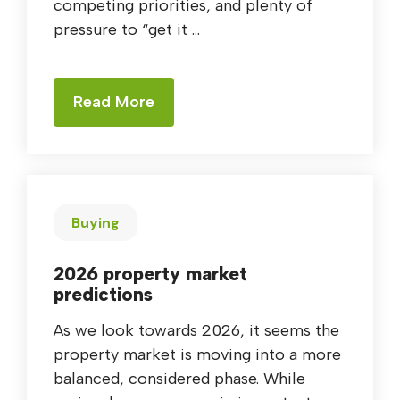
competing priorities, and plenty of
pressure to “get it ...
Read More
Buying
2026 property market
predictions
As we look towards 2026, it seems the
property market is moving into a more
balanced, considered phase. While