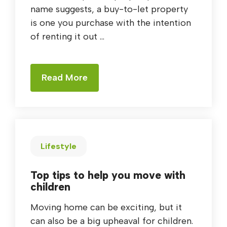
name suggests, a buy-to-let property
is one you purchase with the intention
of renting it out ...
Read More
Lifestyle
Top tips to help you move with
children
Moving home can be exciting, but it
can also be a big upheaval for children.