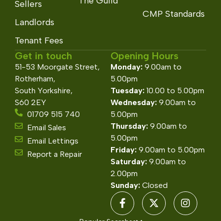
The Guild
Sellers
CMP Standards
Landlords
Tenant Fees
Get in touch
Opening Hours
51-53 Moorgate Street,
Monday:
9.00am to
Rotherham,
5.00pm
South Yorkshire,
Tuesday:
10.00 to 5.00pm
S60 2EY
Wednesday:
9.00am to
01709 515 740
5.00pm
Thursday:
9.00am to
Email Sales
5.00pm
Email Lettings
Friday:
9.00am to 5.00pm
Report a Repair
Saturday:
9.00am to
2.00pm
Sunday:
Closed