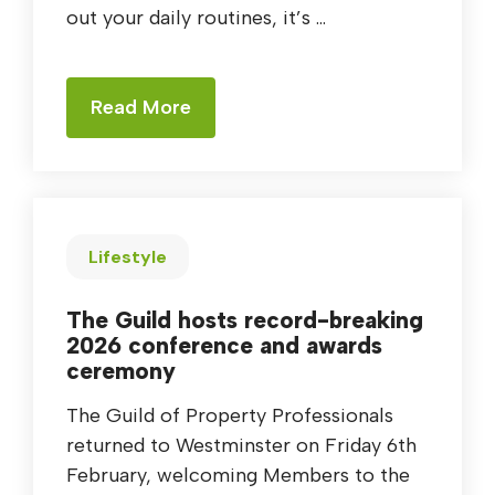
out your daily routines, it’s ...
Read More
Lifestyle
The Guild hosts record-breaking
2026 conference and awards
ceremony
The Guild of Property Professionals
returned to Westminster on Friday 6th
February, welcoming Members to the