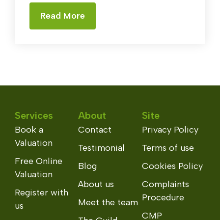
Read More
Services
About
Site
Book a
Contact
Privacy Policy
Valuation
Testimonial
Terms of use
Free Online
Blog
Cookies Policy
Valuation
About us
Complaints
Register with
Procedure
Meet the team
us
CMP