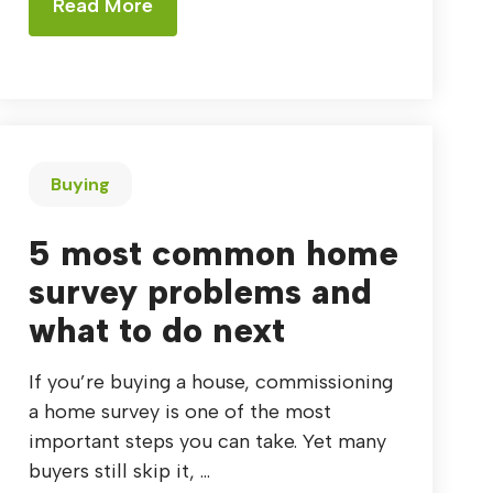
Read More
Buying
5 most common home
survey problems and
what to do next
If you’re buying a house, commissioning
a home survey is one of the most
important steps you can take. Yet many
buyers still skip it, ...