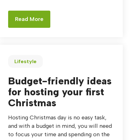
Read More
Lifestyle
Budget-friendly ideas
for hosting your first
Christmas
Hosting Christmas day is no easy task,
and with a budget in mind, you will need
to focus your time and spending on the