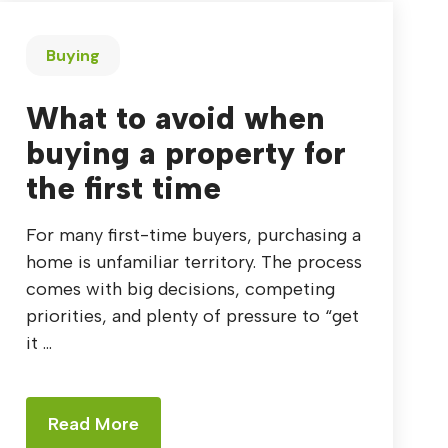
Buying
What to avoid when
buying a property for
the first time
For many first-time buyers, purchasing a
home is unfamiliar territory. The process
comes with big decisions, competing
priorities, and plenty of pressure to “get
it ...
Read More