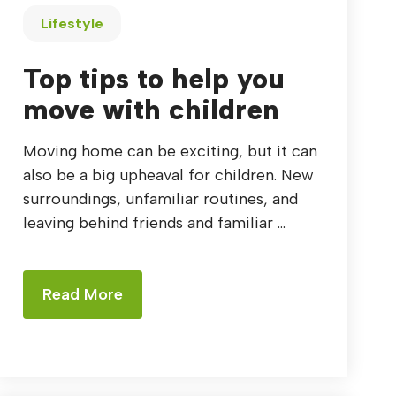
Lifestyle
Top tips to help you
move with children
Moving home can be exciting, but it can
also be a big upheaval for children. New
surroundings, unfamiliar routines, and
leaving behind friends and familiar ...
Read More