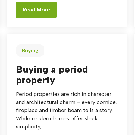
Read More
Buying
Buying a period
property
Period properties are rich in character
and architectural charm – every cornice,
fireplace and timber beam tells a story.
While modern homes offer sleek
simplicity, ...