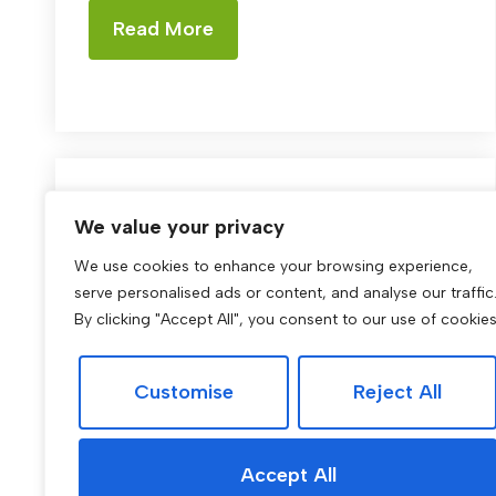
Read More
Buying
We value your privacy
We use cookies to enhance your browsing experience,
Residence Magazine:
serve personalised ads or content, and analyse our traffic
Edition One
By clicking "Accept All", you consent to our use of cookies
Residence magazine Welcome to the
Customise
Reject All
winter edition of Residence. In this issue,
we bring you a blend of stories and
properties designed to warm the ...
Accept All