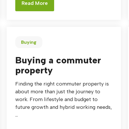
Read More
Buying
Buying a commuter
property
Finding the right commuter property is
about more than just the journey to
work. From lifestyle and budget to
future growth and hybrid working needs,
...