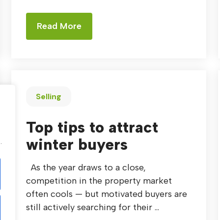
Read More
Selling
Top tips to attract
.
winter buyers
.
As the year draws to a close,
competition in the property market
often cools — but motivated buyers are
still actively searching for their ...