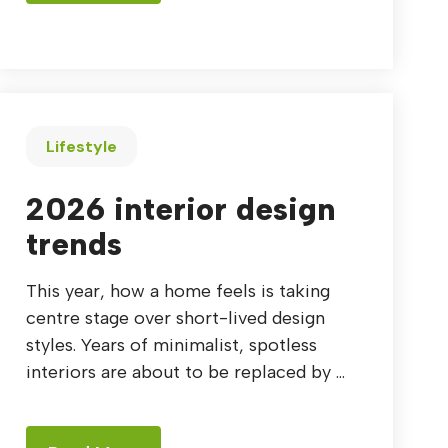
Lifestyle
2026 interior design
trends
This year, how a home feels is taking
centre stage over short-lived design
styles. Years of minimalist, spotless
interiors are about to be replaced by ...