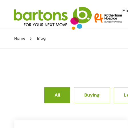
Fi
Home
Blog
All
Buying
L