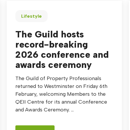
Lifestyle
The Guild hosts
record-breaking
2026 conference and
awards ceremony
The Guild of Property Professionals
returned to Westminster on Friday 6th
February, welcoming Members to the
QEII Centre for its annual Conference
and Awards Ceremony. ...