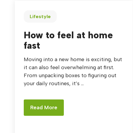
Lifestyle
How to feel at home
fast
Moving into a new home is exciting, but
it can also feel overwhelming at first.
From unpacking boxes to figuring out
your daily routines, it’s ...
Read More