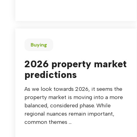
Buying
2026 property market
predictions
As we look towards 2026, it seems the
property market is moving into a more
balanced, considered phase. While
regional nuances remain important,
common themes ...