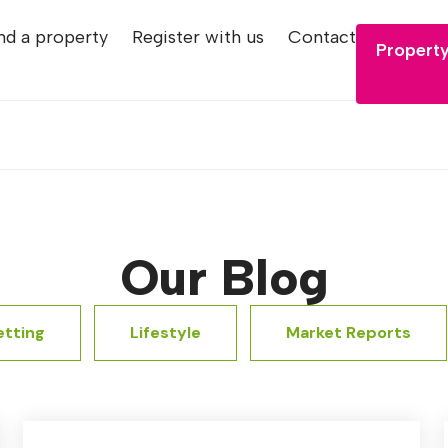
nd a property
Register with us
Contact
Property
Our Blog
etting
Lifestyle
Market Reports