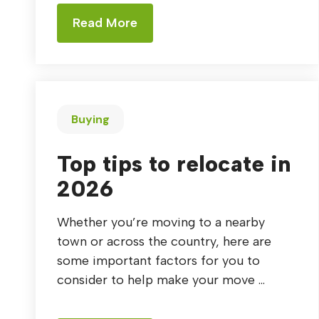
Read More
Buying
Top tips to relocate in
2026
Whether you’re moving to a nearby
town or across the country, here are
some important factors for you to
consider to help make your move ...