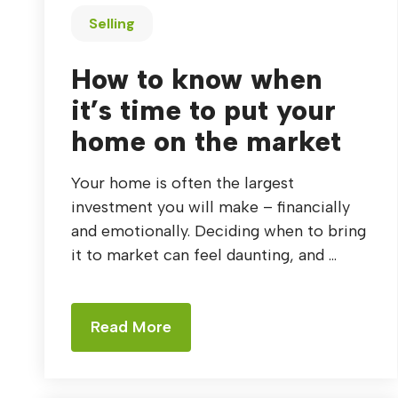
Selling
How to know when
it’s time to put your
home on the market
Your home is often the largest
investment you will make – financially
and emotionally. Deciding when to bring
it to market can feel daunting, and ...
Read More