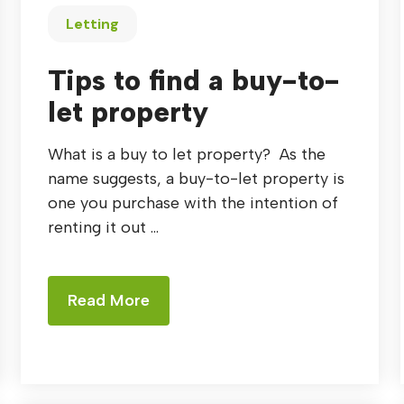
Letting
Tips to find a buy-to-
let property
What is a buy to let property? As the
name suggests, a buy-to-let property is
one you purchase with the intention of
renting it out ...
Read More