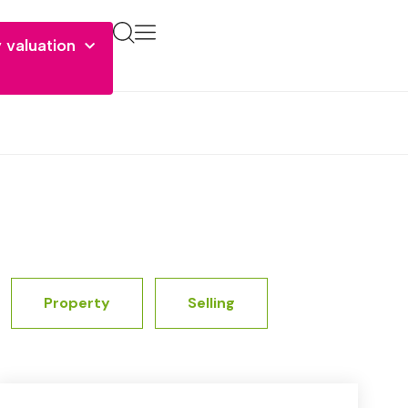
 valuation
Property
Selling