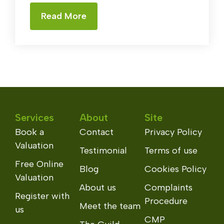
Read More
Services
About
Site
Book a
Contact
Privacy Policy
Valuation
Testimonial
Terms of use
Free Online
Blog
Cookies Policy
Valuation
About us
Complaints
Register with
Procedure
Meet the team
us
CMP