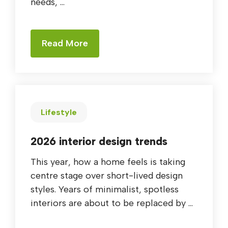
needs, ...
Read More
Lifestyle
2026 interior design trends
This year, how a home feels is taking
centre stage over short-lived design
styles. Years of minimalist, spotless
interiors are about to be replaced by ...