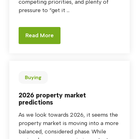
competing priorities, and plenty of
pressure to “get it ...
Read More
Buying
2026 property market
predictions
As we look towards 2026, it seems the
property market is moving into a more
balanced, considered phase. While