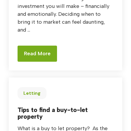
investment you will make – financially
and emotionally. Deciding when to
bring it to market can feel daunting,
and ...
Read More
Letting
Tips to find a buy-to-let
property
What is a buy to let property? As the