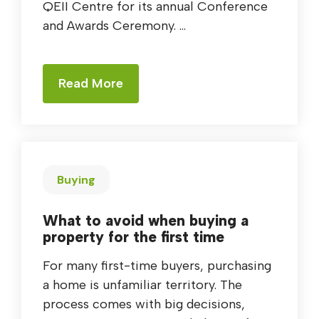
QEII Centre for its annual Conference
and Awards Ceremony. ...
Read More
Buying
What to avoid when buying a
property for the first time
For many first-time buyers, purchasing
a home is unfamiliar territory. The
process comes with big decisions,