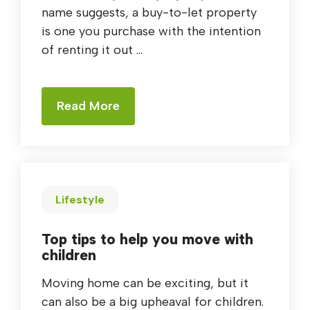
name suggests, a buy-to-let property
is one you purchase with the intention
of renting it out ...
Read More
Lifestyle
Top tips to help you move with
children
Moving home can be exciting, but it
can also be a big upheaval for children.