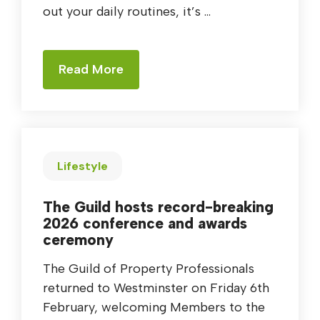
out your daily routines, it’s ...
Read More
Lifestyle
The Guild hosts record-breaking
2026 conference and awards
ceremony
The Guild of Property Professionals
returned to Westminster on Friday 6th
February, welcoming Members to the