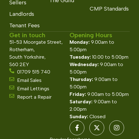
The Guild
Sellers
CMP Standards
Landlords
Tenant Fees
Get in touch
Opening Hours
51-53 Moorgate Street,
Monday:
9.00am to
Rotherham,
5.00pm
South Yorkshire,
Tuesday:
10.00 to 5.00pm
S60 2EY
Wednesday:
9.00am to
01709 515 740
5.00pm
Thursday:
9.00am to
Email Sales
5.00pm
Email Lettings
Friday:
9.00am to 5.00pm
Report a Repair
Saturday:
9.00am to
2.00pm
Sunday:
Closed