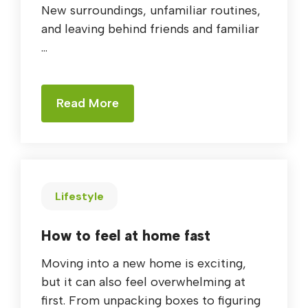
New surroundings, unfamiliar routines,
and leaving behind friends and familiar
...
Read More
Lifestyle
How to feel at home fast
Moving into a new home is exciting,
but it can also feel overwhelming at
first. From unpacking boxes to figuring