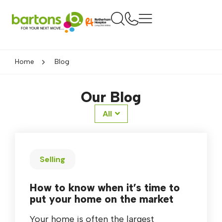
Home
Blog
Our Blog
All
Selling
How to know when it’s time to
put your home on the market
Your home is often the largest