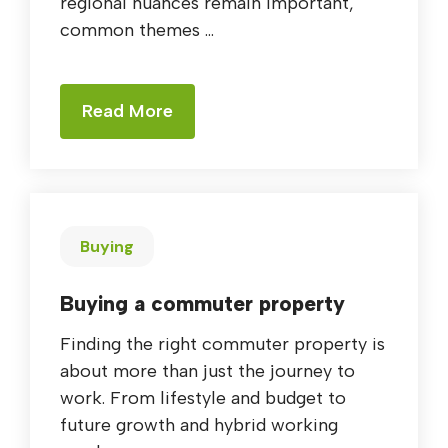
regional nuances remain important,
common themes ...
Read More
Buying
Buying a commuter property
Finding the right commuter property is
about more than just the journey to
work. From lifestyle and budget to
future growth and hybrid working