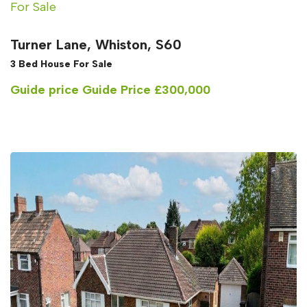
For Sale
Turner Lane, Whiston, S60
3 Bed House For Sale
Guide price
Guide Price £300,000