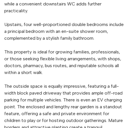
while a convenient downstairs WC adds further
practicality.
Upstairs, four well-proportioned double bedrooms include
a principal bedroom with an en-suite shower room,
complemented by a stylish family bathroom.
This property is ideal for growing families, professionals,
or those seeking flexible living arrangements, with shops,
doctors, pharmacy, bus routes, and reputable schools all
within a short walk.
The outside space is equally impressive, featuring a full-
width block paved driveway that provides ample off-road
parking for multiple vehicles. There is even an EV charging
point. The enclosed and lengthy rear garden is a standout
feature, offering a safe and private environment for
children to play or for hosting outdoor gatherings. Mature
borders and attractive planting create a tranquil