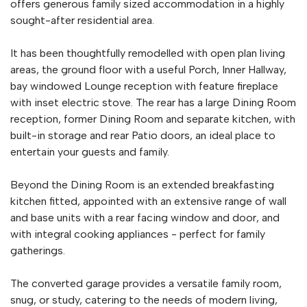
offers generous family sized accommodation in a highly
sought-after residential area.
It has been thoughtfully remodelled with open plan living
areas, the ground floor with a useful Porch, Inner Hallway,
bay windowed Lounge reception with feature fireplace
with inset electric stove. The rear has a large Dining Room
reception, former Dining Room and separate kitchen, with
built-in storage and rear Patio doors, an ideal place to
entertain your guests and family.
Beyond the Dining Room is an extended breakfasting
kitchen fitted, appointed with an extensive range of wall
and base units with a rear facing window and door, and
with integral cooking appliances - perfect for family
gatherings.
The converted garage provides a versatile family room,
snug, or study, catering to the needs of modern living,