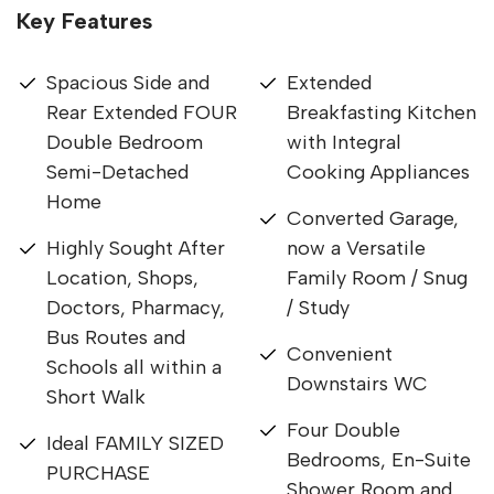
Key Features
Spacious Side and
Extended
Rear Extended FOUR
Breakfasting Kitchen
Double Bedroom
with Integral
Semi-Detached
Cooking Appliances
Home
Converted Garage,
Highly Sought After
now a Versatile
Location, Shops,
Family Room / Snug
Doctors, Pharmacy,
/ Study
Bus Routes and
Convenient
Schools all within a
Downstairs WC
Short Walk
Four Double
Ideal FAMILY SIZED
Bedrooms, En-Suite
PURCHASE
Shower Room and