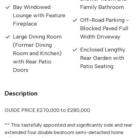
Bay Windowed
Family Bathroom
Lounge with Feature
Off-Road Parking -
Fireplace
Blocked Paved Full
Large Dining Room
Width Driveway
(Former Dining
Enclosed Lengthy
Room and Kitchen)
Rear Garden with
with Rear Patio
Patio Seating
Doors
Description
GUIDE PRICE £270,000 to £280,000
** This tastefully appointed and significantly side and rear
extended four double bedroom semi-detached home