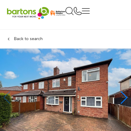
Back to search