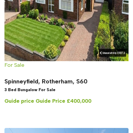
For Sale
Spinneyfield, Rotherham, S60
3 Bed Bungalow For Sale
Guide price
Guide Price £400,000