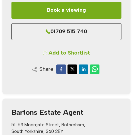
Book a viewing
01709 515 740
Add to Shortlist
Share
Bartons Estate Agent
51-53 Moorgate Street, Rotherham,
South Yorkshire, S60 2EY