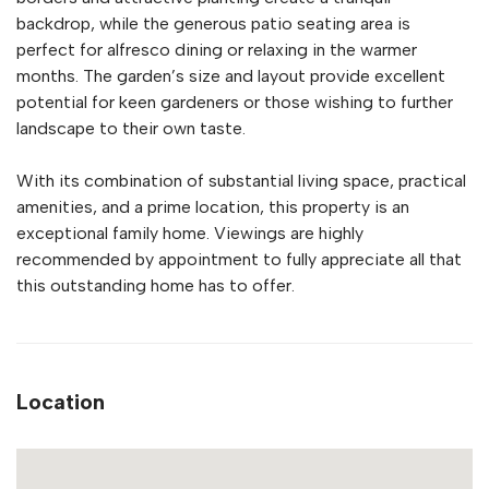
backdrop, while the generous patio seating area is
perfect for alfresco dining or relaxing in the warmer
months. The garden’s size and layout provide excellent
potential for keen gardeners or those wishing to further
landscape to their own taste.
With its combination of substantial living space, practical
amenities, and a prime location, this property is an
exceptional family home. Viewings are highly
recommended by appointment to fully appreciate all that
this outstanding home has to offer.
Location