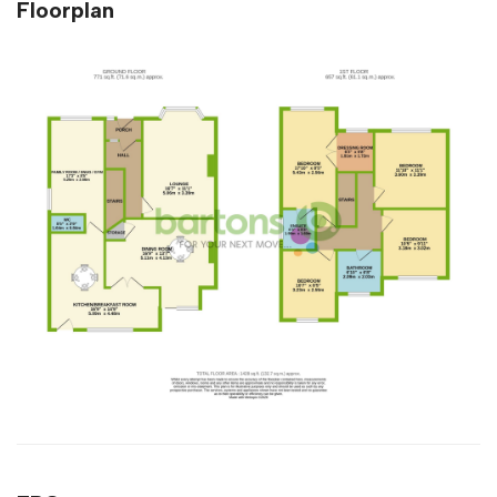
Floorplan