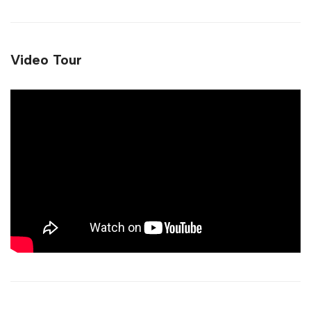
Video Tour