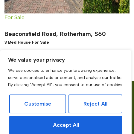
For Sale
Beaconsfield Road, Rotherham, S60
3 Bed House For Sale
Guide price
£200,000
We value your privacy
We use cookies to enhance your browsing experience,
serve personalised ads or content, and analyse our traffic.
By clicking "Accept All", you consent to our use of cookies.
Services
About
Site
Customise
Reject All
Book a
Contact
Privacy Policy
Valuation
Testimonial
Terms of use
Accept All
Free Online
Blog
Cookies Policy