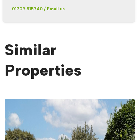
01709 515740
/
Email us
Similar
Properties