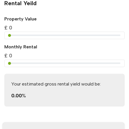
Rental Yeild
Property Value
£
0
Monthly Rental
£
0
Your estimated gross rental yield would be:
0.00
%