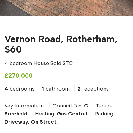
Vernon Road, Rotherham,
S60
4 bedroom House Sold STC
£270,000
4
bedrooms
1
bathroom
2
receptions
Key Information:
Council Tax:
C
Tenure:
Freehold
Heating:
Gas Central
Parking:
Driveway, On Street,