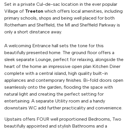
Set in a private Cul-de-sac location in the ever popular
Village of
Treeton
which offers local amenities, including
primary schools, shops and being well placed for both
Rotherham and Sheffield, the M1 and Sheffield Parkway is
only a short dinstance away.
A welcoming Entrance hall sets the tone for this
beautifully presented home. The ground floor offers a
sleek separate Lounge, perfect for relaxing, alongside the
heart of the home an impressive open plan Kitchen Diner
complete with a central island, high quality built-in
appliances and contemporary finishes. Bi-fold doors open
seamlessly onto the garden, flooding the space with
natural light and creating the perfect setting for
entertaining. A separate Utility room and a handy
downstairs W.C add further practicality and convenience.
Upstairs offers FOUR well proportioned Bedrooms, Two
beautifully appointed and stylish Bathrooms and a