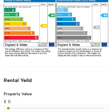
Rental Yeild
Property Value
£
0