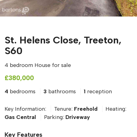
St. Helens Close, Treeton,
S60
4 bedroom House for sale
£380,000
4
bedrooms
3
bathrooms
1
reception
Key Information:
Tenure:
Freehold
Heating:
Gas Central
Parking:
Driveway
Key Features