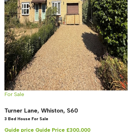
For Sale
Turner Lane, Whiston, S60
3 Bed House For Sale
Guide price
Guide Price £300,000