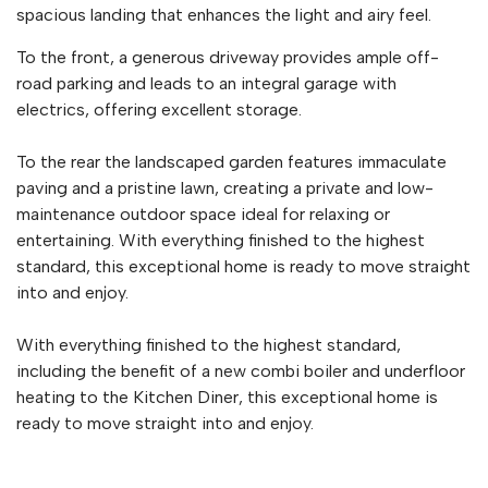
spacious landing that enhances the light and airy feel.
To the front, a generous driveway provides ample off-
road parking and leads to an integral garage with
electrics, offering excellent storage.
To the rear the landscaped garden features immaculate
paving and a pristine lawn, creating a private and low-
maintenance outdoor space ideal for relaxing or
entertaining. With everything finished to the highest
standard, this exceptional home is ready to move straight
into and enjoy.
With everything finished to the highest standard,
including the benefit of a new combi boiler and underfloor
heating to the Kitchen Diner, this exceptional home is
ready to move straight into and enjoy.