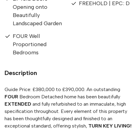
FREEHOLD | EPC: D
Opening onto
Beautifully
Landscaped Garden
FOUR Well
Proportioned
Bedrooms
Description
Guide Price: £380,000 to £390,000. An outstanding
FOUR
Bedroom Detached home has been beautifully
EXTENDED
and fully refurbished to an immaculate, high
specification throughout. Every element of this property
has been thoughtfully designed and finished to an
exceptional standard, offering stylish,
TURN KEY LIVING!