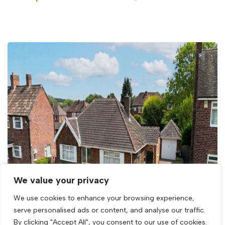
We value your privacy
We use cookies to enhance your browsing experience,
serve personalised ads or content, and analyse our traffic.
By clicking "Accept All", you consent to our use of cookies.