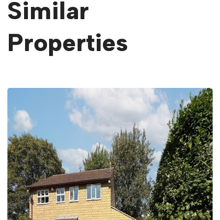
Similar
Properties