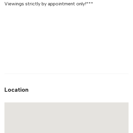
Viewings strictly by appointment only!***
Location