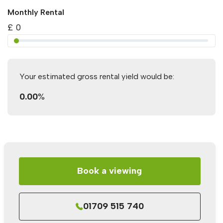
Monthly Rental
£
0
Your estimated gross rental yield would be:
0.00
%
Book a viewing
01709 515 740