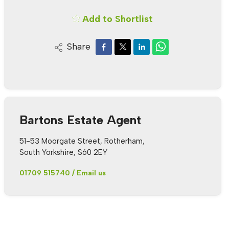
Add to Shortlist
Share
Bartons Estate Agent
51-53 Moorgate Street, Rotherham,
South Yorkshire, S60 2EY
01709 515740
/
Email us