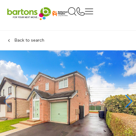
Back to search