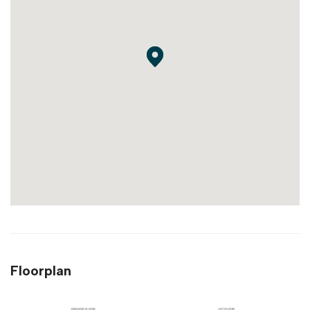
Floorplan