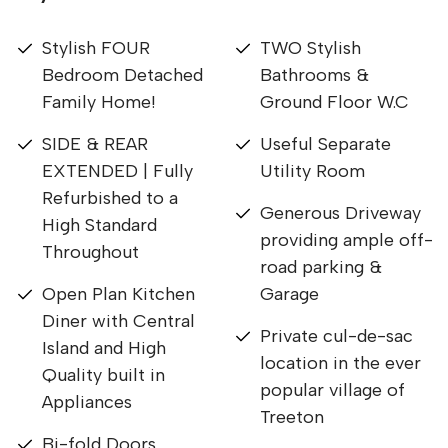
Stylish FOUR
TWO Stylish
Bedroom Detached
Bathrooms &
Family Home!
Ground Floor W.C
SIDE & REAR
Useful Separate
EXTENDED | Fully
Utility Room
Refurbished to a
Generous Driveway
High Standard
providing ample off-
Throughout
road parking &
Open Plan Kitchen
Garage
Diner with Central
Private cul-de-sac
Island and High
location in the ever
Quality built in
popular village of
Appliances
Treeton
Bi-fold Doors