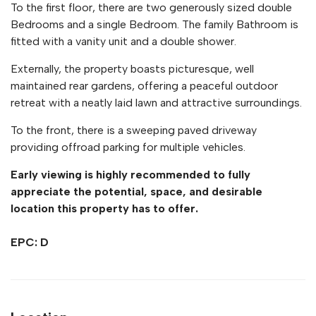
To the first floor, there are two generously sized double
Bedrooms and a single Bedroom. The family Bathroom is
fitted with a vanity unit and a double shower.
Externally, the property boasts picturesque, well
maintained rear gardens, offering a peaceful outdoor
retreat with a neatly laid lawn and attractive surroundings.
To the front, there is a sweeping paved driveway
providing offroad parking for multiple vehicles.
Early viewing is highly recommended to fully
appreciate the potential, space, and desirable
location this property has to offer.
EPC: D