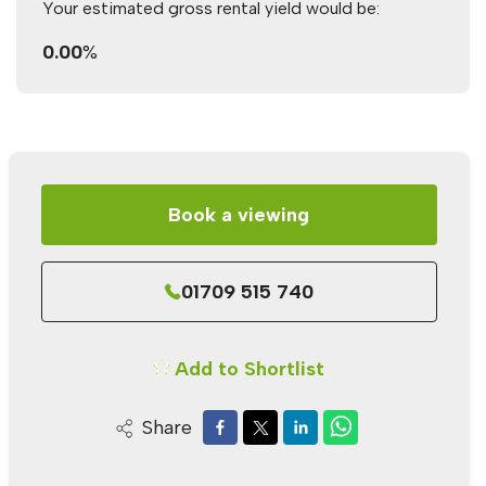
Your estimated gross rental yield would be:
0.00
%
Book a viewing
01709 515 740
Add to Shortlist
Share