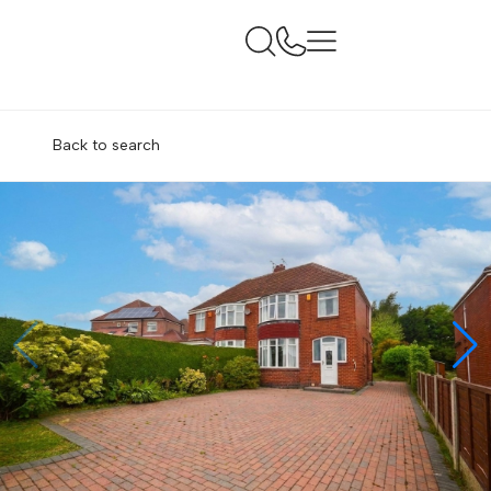
Back to search