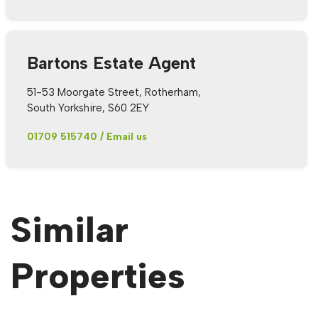
Bartons Estate Agent
51-53 Moorgate Street, Rotherham,
South Yorkshire, S60 2EY
01709 515740
/
Email us
Similar
Properties