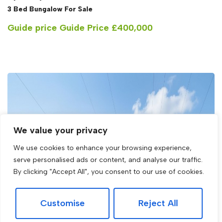
3 Bed Bungalow For Sale
Guide price
Guide Price £400,000
We value your privacy
We use cookies to enhance your browsing experience,
serve personalised ads or content, and analyse our traffic.
By clicking "Accept All", you consent to our use of cookies.
Customise
Reject All