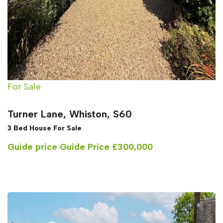
For Sale
Turner Lane, Whiston, S60
3 Bed House For Sale
Guide price
Guide Price £300,000