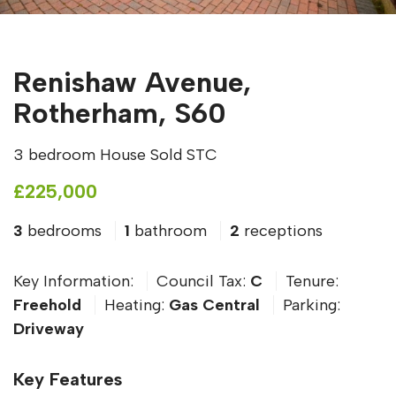
Renishaw Avenue,
Rotherham, S60
3 bedroom House Sold STC
£225,000
3
bedrooms
1
bathroom
2
receptions
Key Information:
Council Tax:
C
Tenure:
Freehold
Heating:
Gas Central
Parking:
Driveway
Key Features