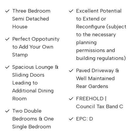
Three Bedroom
Excellent Potential
Semi Detached
to Extend or
House
Reconfigure (subject
to the necessary
Perfect Oppotunity
planning
to Add Your Own
permissions and
Stamp
building regulations)
Spacious Lounge &
Paved Driveway &
Sliding Doors
Well Maintained
Leading to
Rear Gardens
Additional Dining
Room
FREEHOLD |
Council Tax Band C
Two Double
Bedrooms & One
EPC: D
Single Bedroom