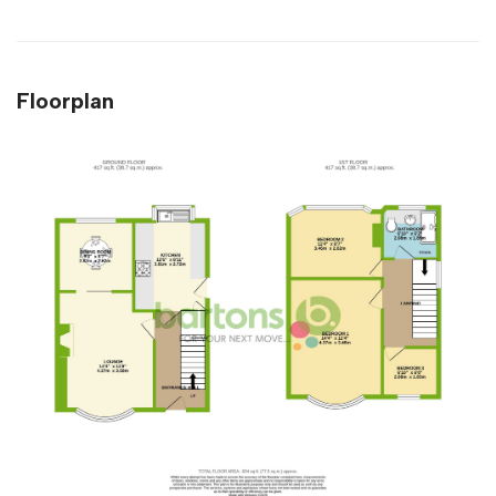
Floorplan