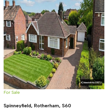
For Sale
Spinneyfield, Rotherham, S60