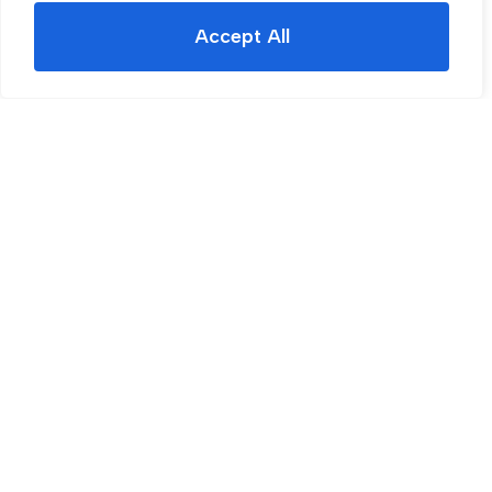
Accept All
For Sale
Beaconsfield Road, Rotherham, S60
3 Bed House For Sale
Guide price
£200,000