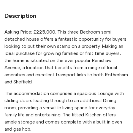
Description
Asking Price: £225,000. This three Bedroom semi
detached house offers a fantastic opportunity for buyers
looking to put their own stamp on a property. Making an
ideal purchase for growing families or first time buyers,
the home is situated on the ever popular Renishaw
Avenue, a location that benefits from a range of local
amenities and excellent transport links to both Rotherham
and Sheffield.
The accommodation comprises a spacious Lounge with
sliding doors leading through to an additional Dining
room, providing a versatile living space for everyday
family life and entertaining. The fitted Kitchen offers
ample storage and comes complete with a built in oven
and gas hob.