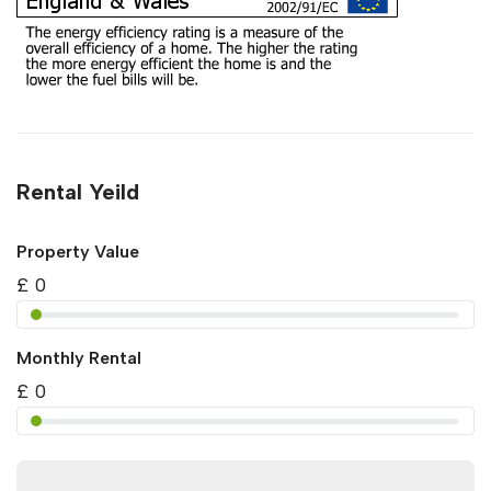
Rental Yeild
Property Value
£
0
Monthly Rental
£
0