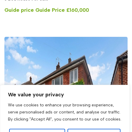
Guide price
Guide Price £160,000
We value your privacy
We use cookies to enhance your browsing experience,
serve personalised ads or content, and analyse our traffic.
By clicking "Accept All", you consent to our use of cookies.