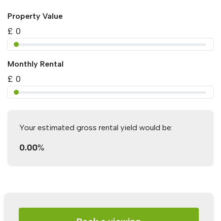
Property Value
£
0
Monthly Rental
£
0
Your estimated gross rental yield would be:
0.00
%