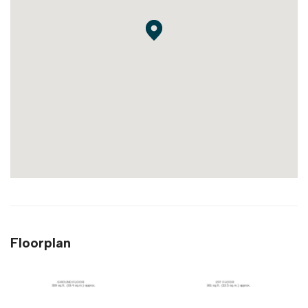
Floorplan