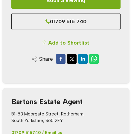
Book a viewing
01709 515 740
Add to Shortlist
Share
Bartons Estate Agent
51-53 Moorgate Street, Rotherham,
South Yorkshire, S60 2EY
01709 515740
/
Email us