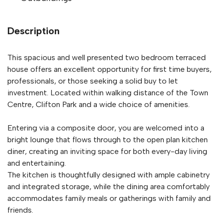
Description
This spacious and well presented two bedroom terraced
house offers an excellent opportunity for first time buyers,
professionals, or those seeking a solid buy to let
investment. Located within walking distance of the Town
Centre, Clifton Park and a wide choice of amenities.
Entering via a composite door, you are welcomed into a
bright lounge that flows through to the open plan kitchen
diner, creating an inviting space for both every-day living
and entertaining.
The kitchen is thoughtfully designed with ample cabinetry
and integrated storage, while the dining area comfortably
accommodates family meals or gatherings with family and
friends.