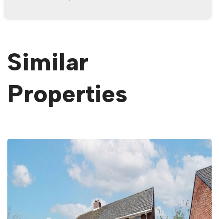
Similar
Properties