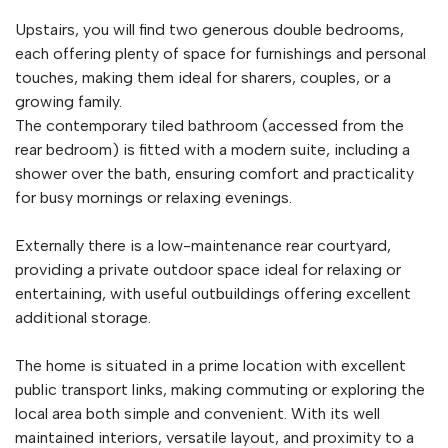
Upstairs, you will find two generous double bedrooms,
each offering plenty of space for furnishings and personal
touches, making them ideal for sharers, couples, or a
growing family.
The contemporary tiled bathroom (accessed from the
rear bedroom) is fitted with a modern suite, including a
shower over the bath, ensuring comfort and practicality
for busy mornings or relaxing evenings.
Externally there is a low-maintenance rear courtyard,
providing a private outdoor space ideal for relaxing or
entertaining, with useful outbuildings offering excellent
additional storage.
The home is situated in a prime location with excellent
public transport links, making commuting or exploring the
local area both simple and convenient. With its well
maintained interiors, versatile layout, and proximity to a