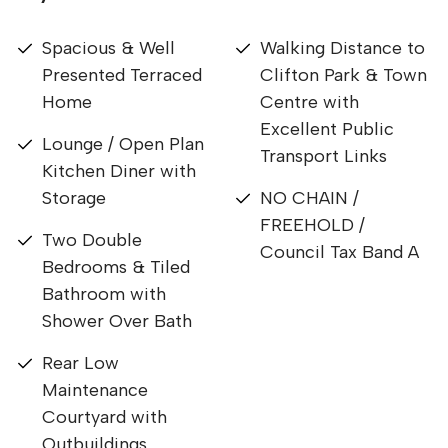
Spacious & Well
Walking Distance to
Presented Terraced
Clifton Park & Town
Home
Centre with
Excellent Public
Lounge / Open Plan
Transport Links
Kitchen Diner with
Storage
NO CHAIN /
FREEHOLD /
Two Double
Council Tax Band A
Bedrooms & Tiled
Bathroom with
Shower Over Bath
Rear Low
Maintenance
Courtyard with
Outbuildings