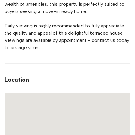
wealth of amenities, this property is perfectly suited to
buyers seeking a move-in ready home.
Early viewing is highly recommended to fully appreciate
the quality and appeal of this delightful terraced house.
Viewings are available by appointment - contact us today
to arrange yours.
Location