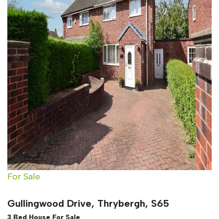
For Sale
Gullingwood Drive, Thrybergh, S65
3 Bed House For Sale