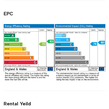
EPC
Rental Yeild