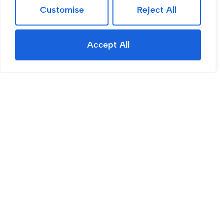
Customise
Reject All
Accept All
For Sale
Dovedale Road, Rotherham, S65
3 Bed House For Sale
Guide price
Guide Price £260,000