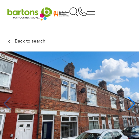
Back to search