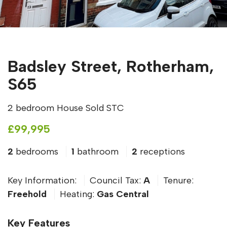
Badsley Street, Rotherham,
S65
2 bedroom House Sold STC
£99,995
2
bedrooms
1
bathroom
2
receptions
Key Information:
Council Tax:
A
Tenure:
Freehold
Heating:
Gas Central
Key Features