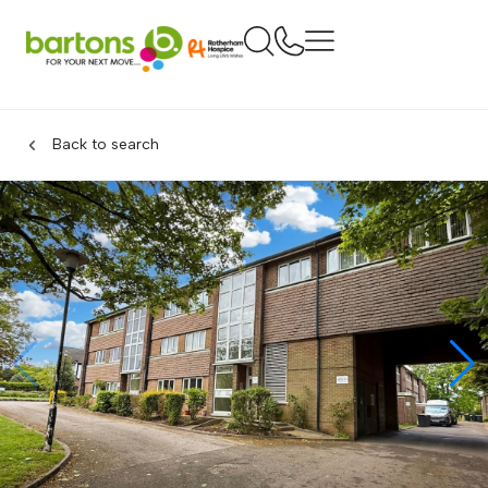
Back to search