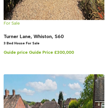
For Sale
Turner Lane, Whiston, S60
3 Bed House For Sale
Guide price
Guide Price £300,000