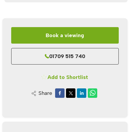
Book a viewing
01709 515 740
Add to Shortlist
Share