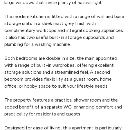
large windows that invite plenty of natural light.
The modern kitchen is fitted with a range of wall and base
storage units in a sleek matt grey finish with
complimentary worktops and integral cooking appliances.
It also has two useful built-in storage cupboards and
plumbing for a washing machine.
Both bedrooms are double in size, the main appointed
with a range of built-in wardrobes, offering excellent
storage solutions and a streamlined feel. A second
bedroom provides flexibility as a guest room, home
office, or hobby space to suit your lifestyle needs.
The property features a practical shower room and the
added benefit of a separate WC, enhancing comfort and
practicality for residents and guests.
Designed for ease of living, this apartment is particularly