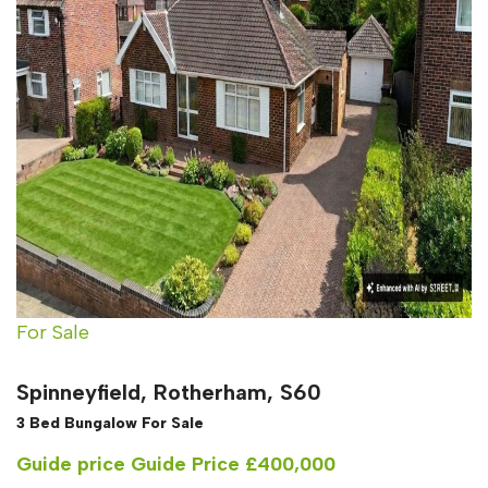
For Sale
Spinneyfield, Rotherham, S60
3 Bed Bungalow For Sale
Guide price
Guide Price £400,000