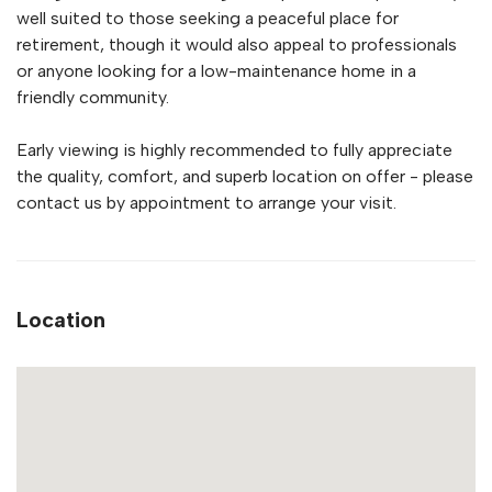
well suited to those seeking a peaceful place for
retirement, though it would also appeal to professionals
or anyone looking for a low-maintenance home in a
friendly community.
Early viewing is highly recommended to fully appreciate
the quality, comfort, and superb location on offer - please
contact us by appointment to arrange your visit.
Location