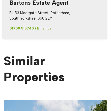
Bartons Estate Agent
51-53 Moorgate Street, Rotherham,
South Yorkshire, S60 2EY
01709 515740
/
Email us
Similar
Properties