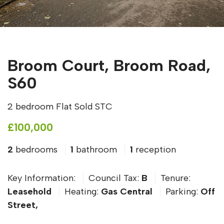
Broom Court, Broom Road,
S60
2 bedroom Flat Sold STC
£100,000
2
bedrooms
1
bathroom
1
reception
Key Information:
Council Tax:
B
Tenure:
Leasehold
Heating:
Gas Central
Parking:
Off
Street,