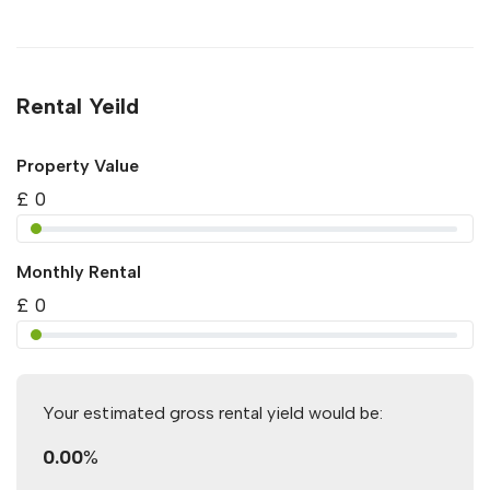
Rental Yeild
Property Value
£
0
Monthly Rental
£
0
Your estimated gross rental yield would be:
0.00
%