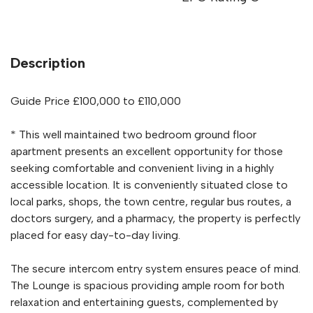
Description
Guide Price £100,000 to £110,000
* This well maintained two bedroom ground floor
apartment presents an excellent opportunity for those
seeking comfortable and convenient living in a highly
accessible location. It is conveniently situated close to
local parks, shops, the town centre, regular bus routes, a
doctors surgery, and a pharmacy, the property is perfectly
placed for easy day-to-day living.
The secure intercom entry system ensures peace of mind.
The Lounge is spacious providing ample room for both
relaxation and entertaining guests, complemented by