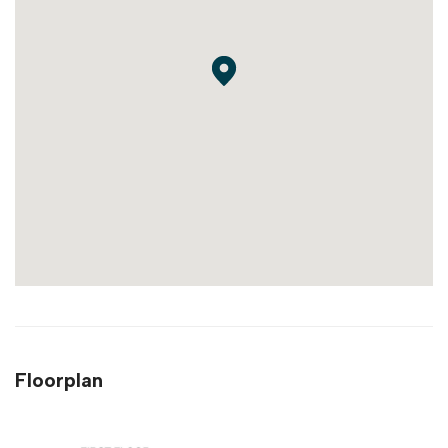
Floorplan