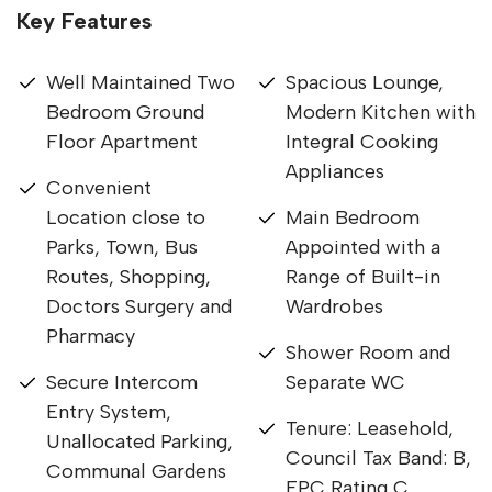
Key Features
Well Maintained Two
Spacious Lounge,
Bedroom Ground
Modern Kitchen with
Floor Apartment
Integral Cooking
Appliances
Convenient
Location close to
Main Bedroom
Parks, Town, Bus
Appointed with a
Routes, Shopping,
Range of Built-in
Doctors Surgery and
Wardrobes
Pharmacy
Shower Room and
Secure Intercom
Separate WC
Entry System,
Tenure: Leasehold,
Unallocated Parking,
Council Tax Band: B,
Communal Gardens
EPC Rating C