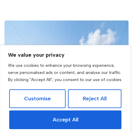
We value your privacy
We use cookies to enhance your browsing experience,
serve personalised ads or content, and analyse our traffic.
By clicking "Accept All", you consent to our use of cookies.
Customise
Reject All
Accept All