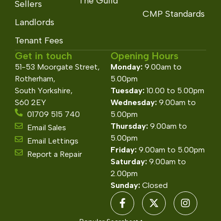
The Guild
Sellers
CMP Standards
Landlords
Tenant Fees
Get in touch
Opening Hours
51-53 Moorgate Street,
Monday:
9.00am to
Rotherham,
5.00pm
South Yorkshire,
Tuesday:
10.00 to 5.00pm
S60 2EY
Wednesday:
9.00am to
01709 515 740
5.00pm
Thursday:
9.00am to
Email Sales
5.00pm
Email Lettings
Friday:
9.00am to 5.00pm
Report a Repair
Saturday:
9.00am to
2.00pm
Sunday:
Closed