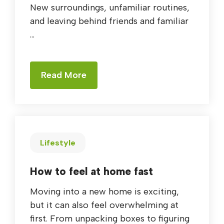
New surroundings, unfamiliar routines,
and leaving behind friends and familiar
...
Read More
Lifestyle
How to feel at home fast
Moving into a new home is exciting,
but it can also feel overwhelming at
first. From unpacking boxes to figuring