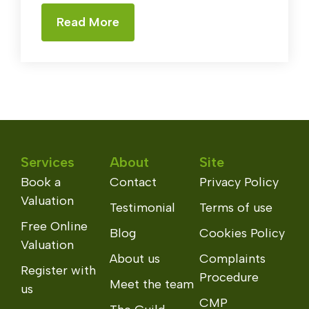
Read More
Services
About
Site
Book a
Contact
Privacy Policy
Valuation
Testimonial
Terms of use
Free Online
Blog
Cookies Policy
Valuation
About us
Complaints
Register with
Procedure
Meet the team
us
CMP