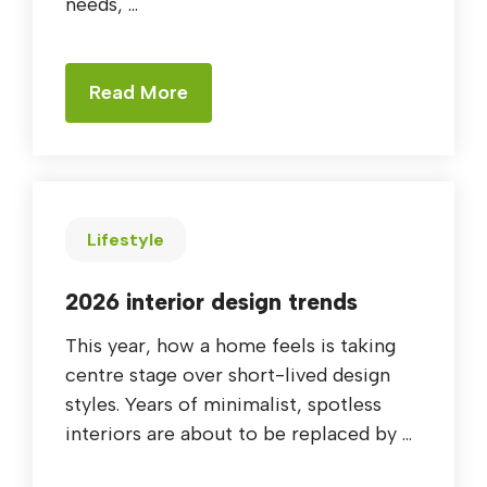
needs, ...
Read More
Lifestyle
2026 interior design trends
This year, how a home feels is taking
centre stage over short-lived design
styles. Years of minimalist, spotless
interiors are about to be replaced by ...