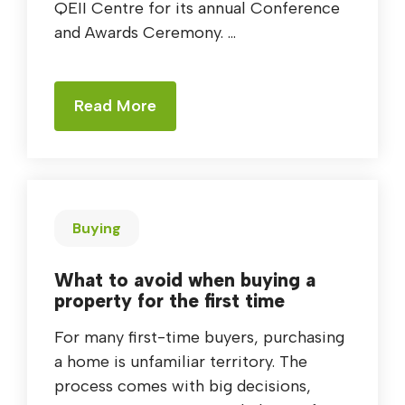
QEII Centre for its annual Conference
and Awards Ceremony. ...
Read More
Buying
What to avoid when buying a
property for the first time
For many first-time buyers, purchasing
a home is unfamiliar territory. The
process comes with big decisions,