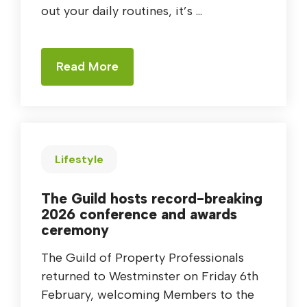
out your daily routines, it’s ...
Read More
Lifestyle
The Guild hosts record-breaking
2026 conference and awards
ceremony
The Guild of Property Professionals
returned to Westminster on Friday 6th
February, welcoming Members to the