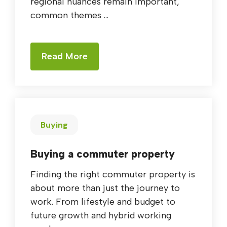
regional nuances remain important,
common themes ...
Read More
Buying
Buying a commuter property
Finding the right commuter property is
about more than just the journey to
work. From lifestyle and budget to
future growth and hybrid working