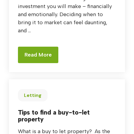
investment you will make – financially
and emotionally. Deciding when to
bring it to market can feel daunting,
and ...
Read More
Letting
Tips to find a buy-to-let
property
What is a buy to let property? As the