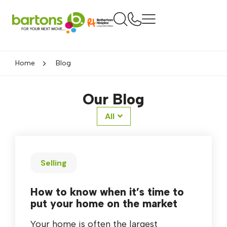
Home
Blog
Our Blog
All
Selling
How to know when it’s time to
put your home on the market
Your home is often the largest