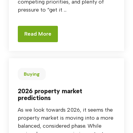
competing priorities, and plenty of
pressure to “get it ...
Read More
Buying
2026 property market
predictions
As we look towards 2026, it seems the
property market is moving into a more
balanced, considered phase. While