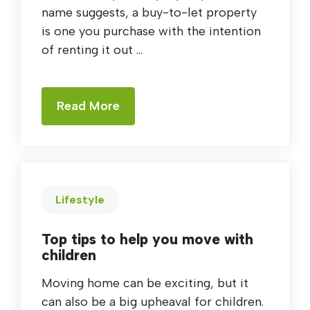
name suggests, a buy-to-let property
is one you purchase with the intention
of renting it out ...
Read More
Lifestyle
Top tips to help you move with
children
Moving home can be exciting, but it
can also be a big upheaval for children.