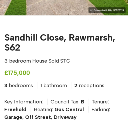
Sandhill Close, Rawmarsh,
S62
3 bedroom House Sold STC
£175,000
3
bedrooms
1
bathroom
2
receptions
Key Information:
Council Tax:
B
Tenure:
Freehold
Heating:
Gas Central
Parking:
Garage, Off Street, Driveway