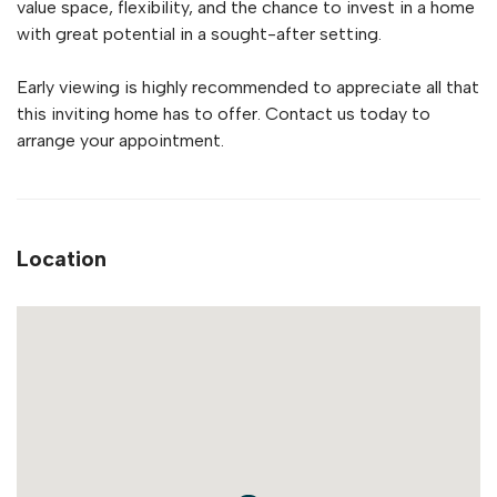
value space, flexibility, and the chance to invest in a home
with great potential in a sought-after setting.
Early viewing is highly recommended to appreciate all that
this inviting home has to offer. Contact us today to
arrange your appointment.
Location