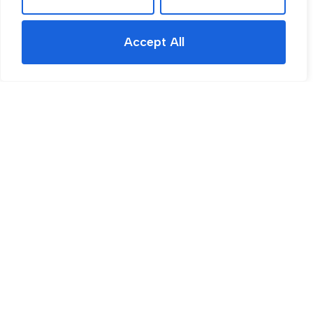
Accept All
For Sale
Rawmarsh Hill, Parkgate, S62
5 Bed House For Sale
Guide price
Guide Price £350,000