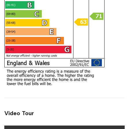
Video Tour