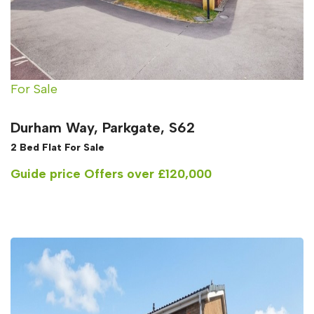
For Sale
Durham Way, Parkgate, S62
2 Bed Flat For Sale
Guide price
Offers over £120,000