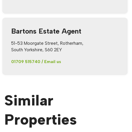
Bartons Estate Agent
51-53 Moorgate Street, Rotherham,
South Yorkshire, S60 2EY
01709 515740
/
Email us
Similar
Properties