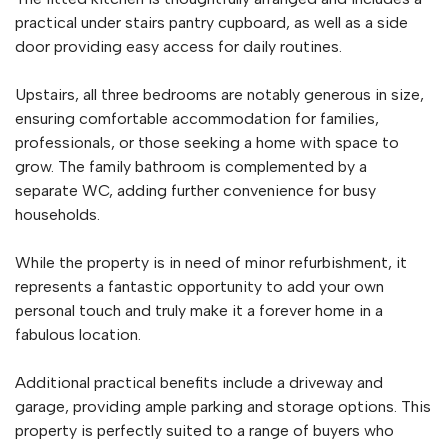
practical under stairs pantry cupboard, as well as a side
door providing easy access for daily routines.
Upstairs, all three bedrooms are notably generous in size,
ensuring comfortable accommodation for families,
professionals, or those seeking a home with space to
grow. The family bathroom is complemented by a
separate WC, adding further convenience for busy
households.
While the property is in need of minor refurbishment, it
represents a fantastic opportunity to add your own
personal touch and truly make it a forever home in a
fabulous location.
Additional practical benefits include a driveway and
garage, providing ample parking and storage options. This
property is perfectly suited to a range of buyers who