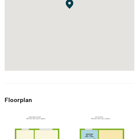
Floorplan