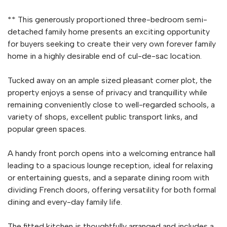
** This generously proportioned three-bedroom semi-
detached family home presents an exciting opportunity
for buyers seeking to create their very own forever family
home in a highly desirable end of cul-de-sac location.
Tucked away on an ample sized pleasant corner plot, the
property enjoys a sense of privacy and tranquillity while
remaining conveniently close to well-regarded schools, a
variety of shops, excellent public transport links, and
popular green spaces.
A handy front porch opens into a welcoming entrance hall
leading to a spacious lounge reception, ideal for relaxing
or entertaining guests, and a separate dining room with
dividing French doors, offering versatility for both formal
dining and every-day family life.
The fitted kitchen is thoughtfully arranged and includes a