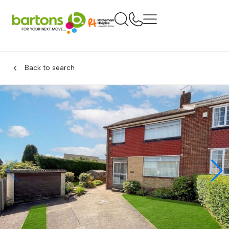
Back to search