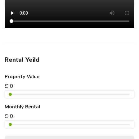
Rental Yeild
Property Value
£
0
Monthly Rental
£
0