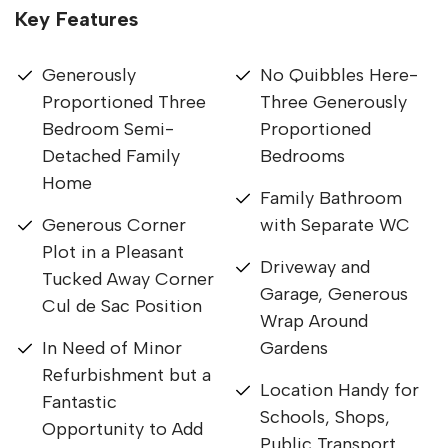
Key Features
Generously
No Quibbles Here-
Proportioned Three
Three Generously
Bedroom Semi-
Proportioned
Detached Family
Bedrooms
Home
Family Bathroom
Generous Corner
with Separate WC
Plot in a Pleasant
Driveway and
Tucked Away Corner
Garage, Generous
Cul de Sac Position
Wrap Around
In Need of Minor
Gardens
Refurbishment but a
Location Handy for
Fantastic
Schools, Shops,
Opportunity to Add
Public Transport