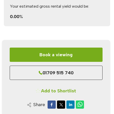
Your estimated gross rental yield would be:
0.00
%
Book a viewing
01709 515 740
Add to Shortlist
Share