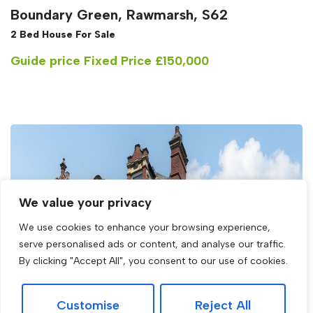
Boundary Green, Rawmarsh, S62
2 Bed House For Sale
Guide price
Fixed Price £150,000
We value your privacy
We use cookies to enhance your browsing experience,
serve personalised ads or content, and analyse our traffic.
By clicking "Accept All", you consent to our use of cookies.
Customise
Reject All