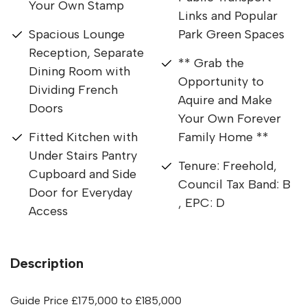
Your Own Stamp
Links and Popular
Spacious Lounge
Park Green Spaces
Reception, Separate
** Grab the
Dining Room with
Opportunity to
Dividing French
Aquire and Make
Doors
Your Own Forever
Fitted Kitchen with
Family Home **
Under Stairs Pantry
Tenure: Freehold,
Cupboard and Side
Council Tax Band: B
Door for Everyday
, EPC: D
Access
Description
Guide Price £175,000 to £185,000