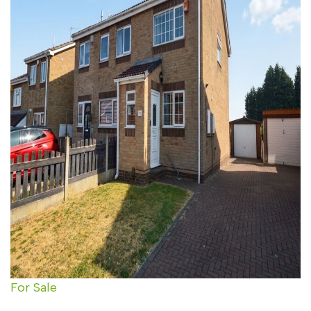
For Sale